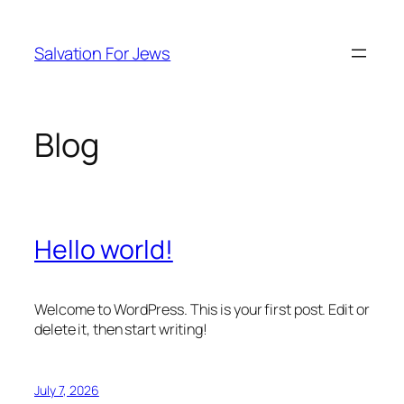
Skip
to
Salvation For Jews
content
Blog
Hello world!
Welcome to WordPress. This is your first post. Edit or
delete it, then start writing!
July 7, 2026