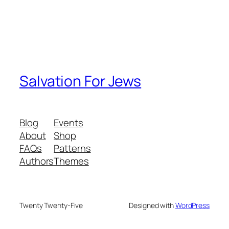
Salvation For Jews
Blog
Events
About
Shop
FAQs
Patterns
Authors
Themes
Twenty Twenty-Five
Designed with
WordPress