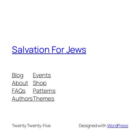
Salvation For Jews
Blog
Events
About
Shop
FAQs
Patterns
Authors
Themes
Twenty Twenty-Five
Designed with
WordPress