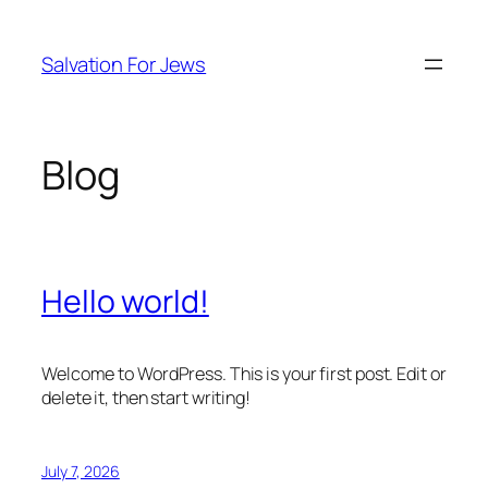
Skip
to
Salvation For Jews
content
Blog
Hello world!
Welcome to WordPress. This is your first post. Edit or
delete it, then start writing!
July 7, 2026