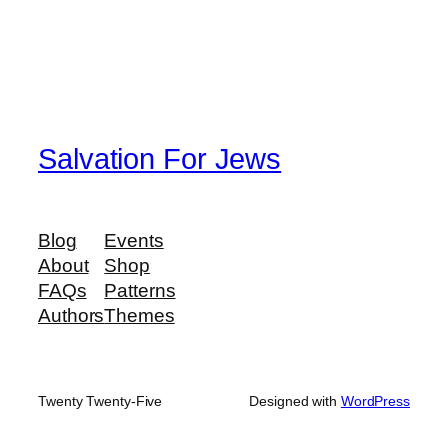
Salvation For Jews
Blog
Events
About
Shop
FAQs
Patterns
Authors
Themes
Twenty Twenty-Five
Designed with
WordPress