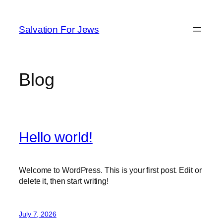
Skip
to
Salvation For Jews
content
Blog
Hello world!
Welcome to WordPress. This is your first post. Edit or
delete it, then start writing!
July 7, 2026