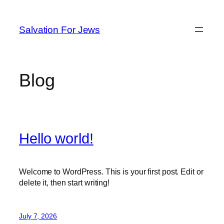
Skip
to
Salvation For Jews
content
Blog
Hello world!
Welcome to WordPress. This is your first post. Edit or
delete it, then start writing!
July 7, 2026