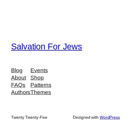
Salvation For Jews
Blog
Events
About
Shop
FAQs
Patterns
Authors
Themes
Twenty Twenty-Five
Designed with
WordPress