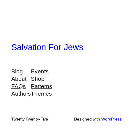
Salvation For Jews
Blog
Events
About
Shop
FAQs
Patterns
Authors
Themes
Twenty Twenty-Five
Designed with
WordPress