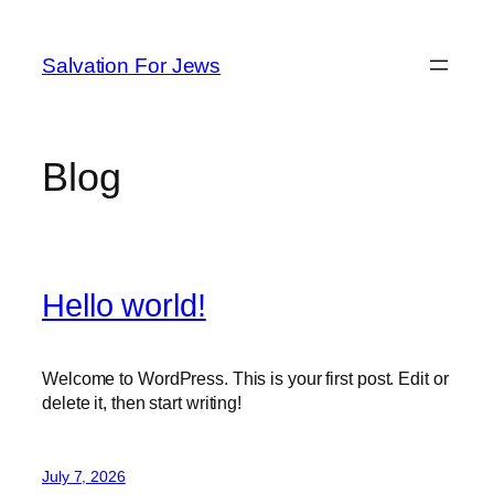
Skip
to
Salvation For Jews
content
Blog
Hello world!
Welcome to WordPress. This is your first post. Edit or
delete it, then start writing!
July 7, 2026